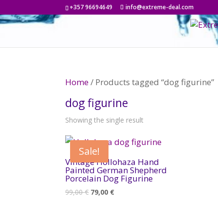
+357 96694649
info@extreme-deal.com
Home
/ Products tagged “dog figurine”
dog figurine
Showing the single result
Sale!
Vintage Hollohaza Hand
Painted German Shepherd
Porcelain Dog Figurine
Original
Current
99,00
€
79,00
€
price
price
was:
is: