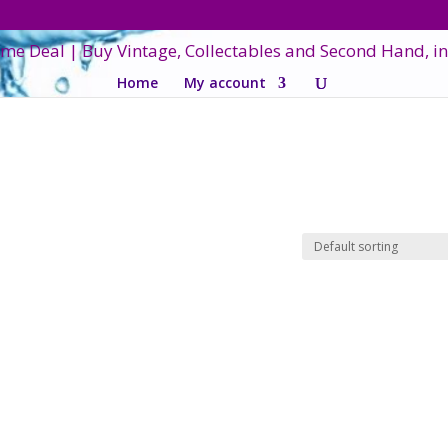
Home
My account