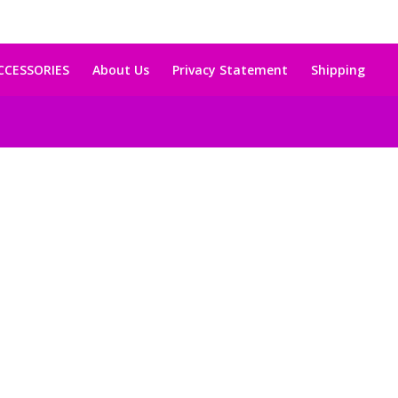
CCESSORIES
About Us
Privacy Statement
Shipping