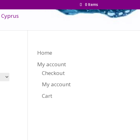
0 Items
Home
My account
Checkout
My account
Cart