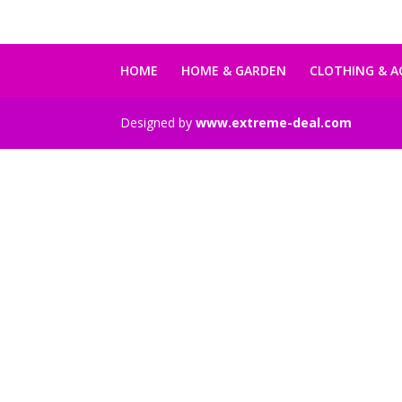
99,00 €.
79,00 €.
HOME
HOME & GARDEN
CLOTHING & A
Designed by
www.extreme-deal.com