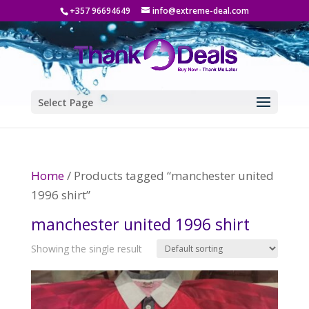
+357 96694649
info@extreme-deal.com
Select Page
Home
/ Products tagged “manchester united
1996 shirt”
manchester united 1996 shirt
Showing the single result