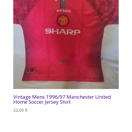
Vintage Mens 1996/97 Manchester United
Home Soccer Jersey Shirt
22,00
€