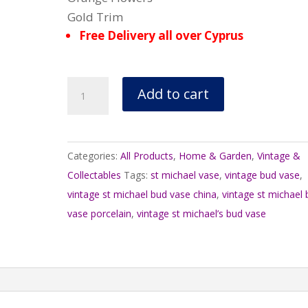
Gold Trim
Free Delivery all over Cyprus
Vintage
Add to cart
St
Michael’s
Bud
Categories:
All Products
,
Home & Garden
,
Vintage &
Vase
Collectables
Tags:
st michael vase
,
vintage bud vase
,
Chrysanthemum
vintage st michael bud vase china
,
vintage st michael
2185/5745
vase porcelain
,
vintage st michael’s bud vase
quantity