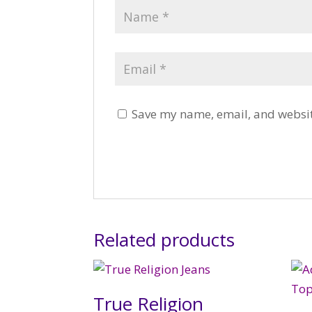
Save my name, email, and website
Related products
True Religion