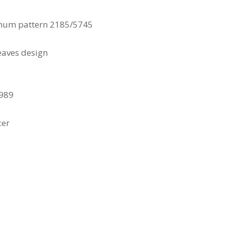
mum pattern 2185/5745
eaves design
1989
cer