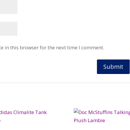
 in this browser for the next time I comment.