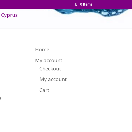
0 Items
Home
My account
Checkout
My account
Cart
e