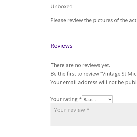
Unboxed
Please review the pictures of the act
Reviews
There are no reviews yet.
Be the first to review “Vintage St
Your email address will not be publ
Your rating
*