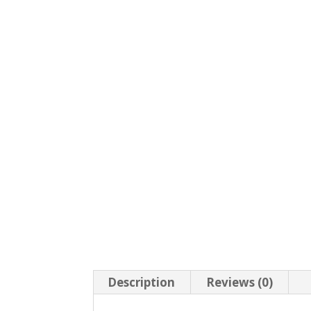
Description
Reviews (0)