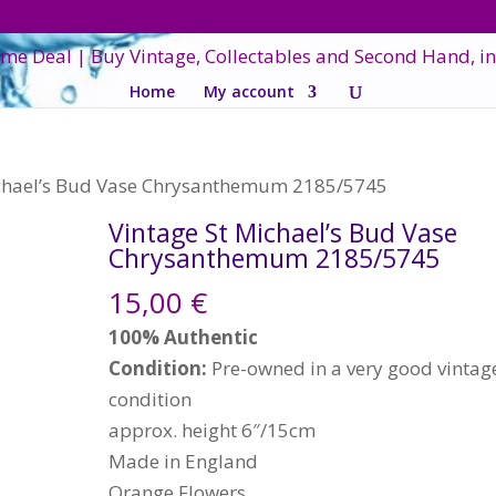
Home
My account
ichael’s Bud Vase Chrysanthemum 2185/5745
Vintage St Michael’s Bud Vase
Chrysanthemum 2185/5745
15,00
€
100% Authentic
Condition:
Pre-owned in a very good vintag
condition
approx. height 6″/15cm
Made in England
Orange Flowers