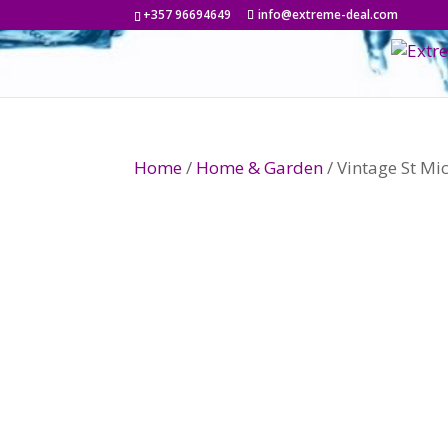
+357 96694649
info@extreme-deal.com
Home
/
Home & Garden
/ Vintage St M