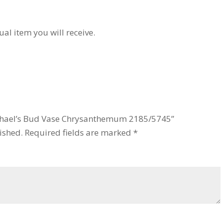
ual item you will receive.
 Michael’s Bud Vase Chrysanthemum 2185/5745”
ished.
Required fields are marked
*