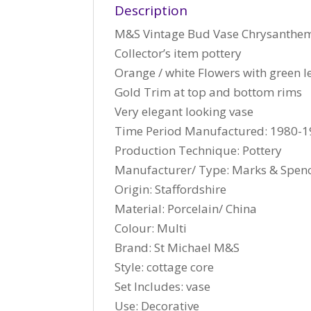
Description
M&S Vintage Bud Vase Chrysanthe
Collector’s item pottery
Orange / white Flowers with green l
Gold Trim at top and bottom rims
Very elegant looking vase
Time Period Manufactured: 1980-
Production Technique: Pottery
Manufacturer/ Type: Marks & Spen
Origin: Staffordshire
Material: Porcelain/ China
Colour: Multi
Brand: St Michael M&S
Style: cottage core
Set Includes: vase
Use: Decorative